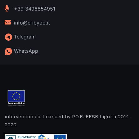
+39 3496854951
info@cribyoo.it
Telegram
WhatsApp
intervention co-financed by P.O.R. FESR Liguria 2014-
2020