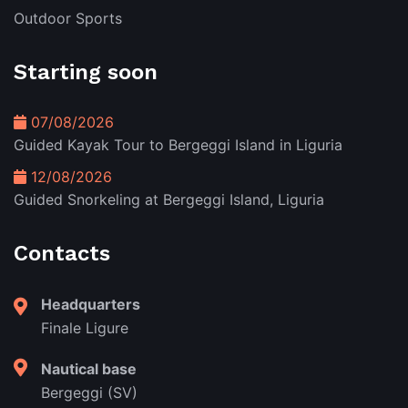
Outdoor Sports
Starting soon
07/08/2026
Guided Kayak Tour to Bergeggi Island in Liguria
12/08/2026
Guided Snorkeling at Bergeggi Island, Liguria
Contacts
Headquarters
Finale Ligure
Nautical base
Bergeggi (SV)