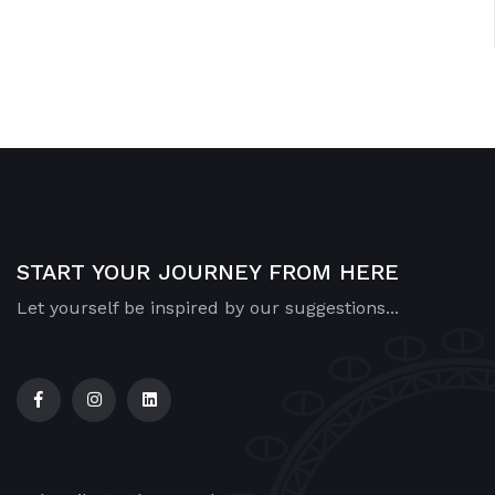
START YOUR JOURNEY FROM HERE
Let yourself be inspired by our suggestions...