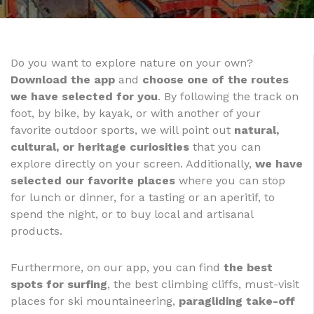
Do you want to explore nature on your own?
Download the app
and
choose one of the routes
we have selected for you
. By following the track on
foot, by bike, by kayak, or with another of your
favorite outdoor sports, we will point out
natural,
cultural, or heritage curiosities
that you can
explore directly on your screen. Additionally,
we have
selected our favorite places
where you can stop
for lunch or dinner, for a tasting or an aperitif, to
spend the night, or to buy local and artisanal
products.
Furthermore, on our app, you can find
the best
spots for surfing
, the best climbing cliffs, must-visit
places for ski mountaineering,
paragliding take-off