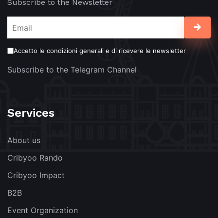
Subscribe to the Newsletter
Accetto le condizioni generali e di ricevere le newsletter
Subscribe to the Telegram Channel
Services
About us
Cribyoo Rando
Cribyoo Impact
B2B
Event Organization