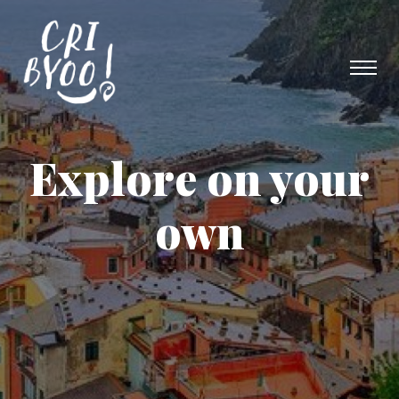
Explore on your
own