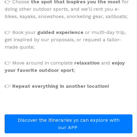
👉 Choose
the spot that inspires you the most
for
doing other outdoor sports, and we'll rent you e-
bikes, kayaks, snowshoes, snorkeling gear, sailboats;
👉
Book your
guided experience
or multi-day trip,
get inspired by our proposals, or request a tailor-
made quote;
👉 Move around in complete
relaxation
and
enjoy
your favorite outdoor sport
;
👉
Repeat everything in another location!
Discover the itineraries yo can explore with
our APP