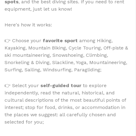
spots
, and the best diving sites. If you need to rent
equipment, just let us know!
Here's how it works:
👉 Choose your
favorite sport
among Hiking,
Kayaking, Mountain Biking, Cycle Touring, Off-piste &
ski mountaineering, Snowshoeing, Climbing,
Snorkeling & Diving, Slackline, Yoga, Mountaineering,
Surfing, Sailing, Windsurfing, Paragliding;
👉 Select your
self-guided tour
to explore
independently, read the natural, historical, and
cultural descriptions of the most beautiful points of
interest; stop for food, drinks, or accommodation in
the places we suggest: all carefully chosen and
selected for you;